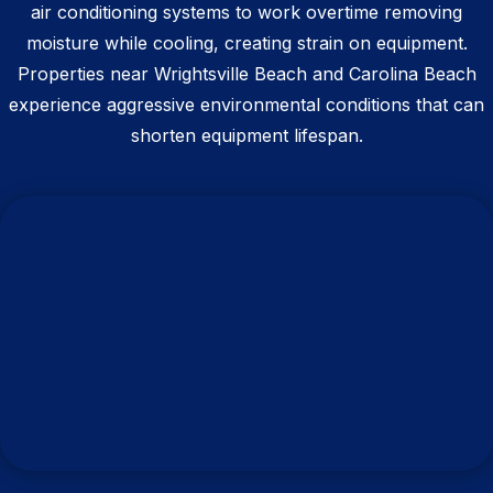
air conditioning systems to work overtime removing
moisture while cooling, creating strain on equipment.
Properties near Wrightsville Beach and Carolina Beach
experience aggressive environmental conditions that can
shorten equipment lifespan.