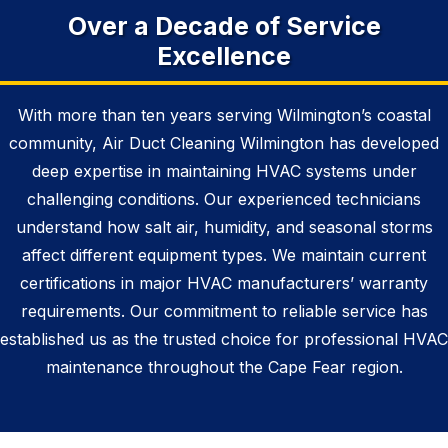
Over a Decade of Service
Excellence
With more than ten years serving Wilmington’s coastal
community, Air Duct Cleaning Wilmington has developed
deep expertise in maintaining HVAC systems under
challenging conditions. Our experienced technicians
understand how salt air, humidity, and seasonal storms
affect different equipment types. We maintain current
certifications in major HVAC manufacturers’ warranty
requirements. Our commitment to reliable service has
established us as the trusted choice for professional HVAC
maintenance throughout the Cape Fear region.