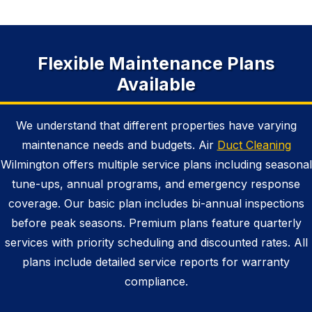
Flexible Maintenance Plans
Available
We understand that different properties have varying
maintenance needs and budgets. Air
Duct Cleaning
Wilmington offers multiple service plans including seasonal
tune-ups, annual programs, and emergency response
coverage. Our basic plan includes bi-annual inspections
before peak seasons. Premium plans feature quarterly
services with priority scheduling and discounted rates. All
plans include detailed service reports for warranty
compliance.