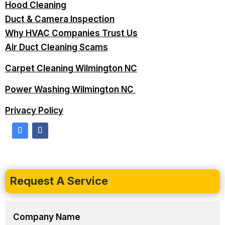
Hood Cleaning
Duct & Camera Inspection
Why HVAC Companies Trust Us
Air Duct Cleaning Scams
Carpet Cleaning Wilmington NC
Power Washing Wilmington NC
Privacy Policy
Request A Service