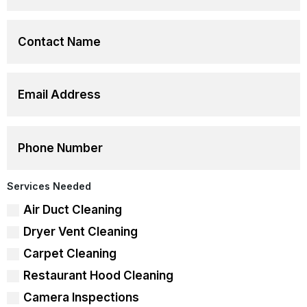
Services Needed
Air Duct Cleaning
Dryer Vent Cleaning
Carpet Cleaning
Restaurant Hood Cleaning
Camera Inspections