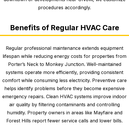
procedures accordingly.
Benefits of Regular HVAC Care
Regular professional maintenance extends equipment
lifespan while reducing energy costs for properties from
Porter’s Neck to Monkey Junction. Well-maintained
systems operate more efficiently, providing consistent
comfort while consuming less electricity. Preventive care
helps identify problems before they become expensive
emergency repairs. Clean HVAC systems improve indoor
air quality by filtering contaminants and controlling
humidity. Property owners in areas like Mayfaire and
Forest Hills report fewer service calls and lower bills.