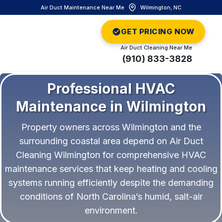
Air Duct Maintenance Near Me
Wilmington, NC
GET PRICING NOW
Air Duct Cleaning Near Me
(910) 833-3828
Professional HVAC
Maintenance in Wilmington
Property owners across Wilmington and the
surrounding coastal area depend on Air Duct
Cleaning Wilmington for comprehensive HVAC
maintenance services that keep heating and cooling
systems running efficiently despite the demanding
conditions of North Carolina’s humid, salt-air
environment.