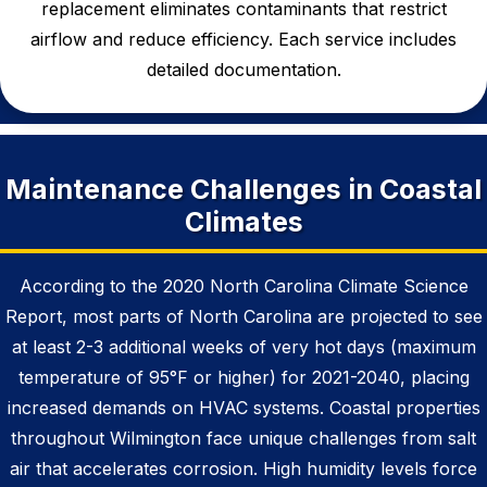
replacement
eliminates contaminants that restrict
airflow and reduce efficiency. Each service includes
detailed documentation.
Maintenance Challenges in Coastal
Climates
According to the 2020 North Carolina Climate Science
Report, most parts of North Carolina are projected to see
at least 2-3 additional weeks of very hot days (maximum
temperature of 95°F or higher) for 2021-2040, placing
increased demands on HVAC systems. Coastal properties
throughout Wilmington face unique challenges from salt
air that accelerates corrosion. High humidity levels force