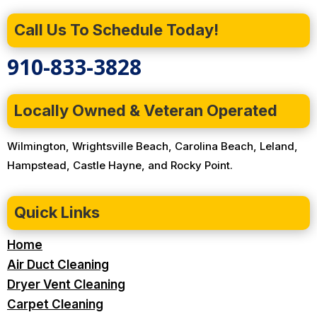
Call Us To Schedule Today!
910-833-3828
Locally Owned & Veteran Operated
Wilmington, Wrightsville Beach, Carolina Beach, Leland,
Hampstead, Castle Hayne, and Rocky Point.
Quick Links
Home
Air Duct Cleaning
Dryer Vent Cleaning
Carpet Cleaning