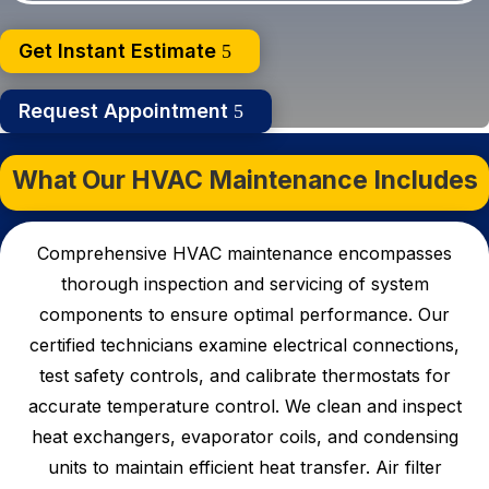
Get Instant Estimate
Request Appointment
What Our HVAC Maintenance Includes
Comprehensive HVAC maintenance encompasses
thorough inspection and servicing of system
components to ensure optimal performance. Our
certified technicians examine electrical connections,
test safety controls, and calibrate thermostats for
accurate temperature control. We clean and inspect
heat exchangers, evaporator coils, and condensing
units to maintain efficient heat transfer.
Air filter