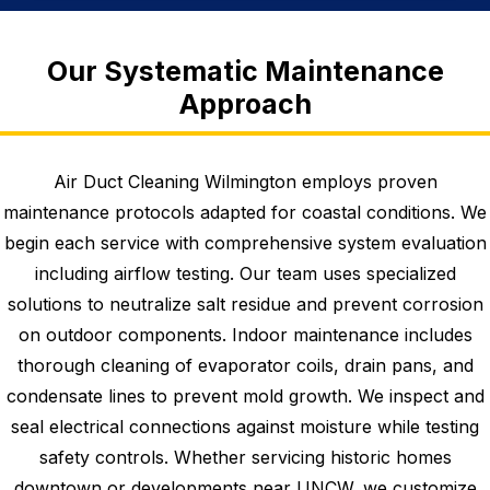
Our Systematic Maintenance
Approach
Air Duct Cleaning Wilmington employs proven
maintenance protocols adapted for coastal conditions. We
begin each service with comprehensive system evaluation
including airflow testing. Our team uses specialized
solutions to neutralize salt residue and prevent corrosion
on outdoor components. Indoor maintenance includes
thorough cleaning of evaporator coils, drain pans, and
condensate lines to prevent mold growth. We inspect and
seal electrical connections against moisture while testing
safety controls. Whether servicing historic homes
downtown or developments near UNCW, we customize