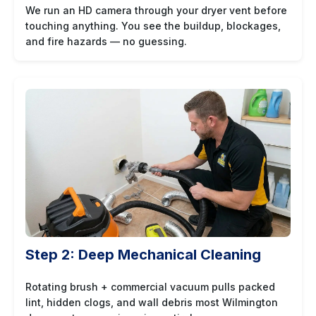
We run an HD camera through your dryer vent before
touching anything. You see the buildup, blockages,
and fire hazards — no guessing.
Step 2: Deep Mechanical Cleaning
Rotating brush + commercial vacuum pulls packed
lint, hidden clogs, and wall debris most Wilmington