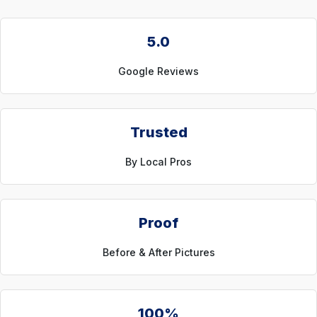
5.0
Google Reviews
Trusted
By Local Pros
Proof
Before & After Pictures
100%