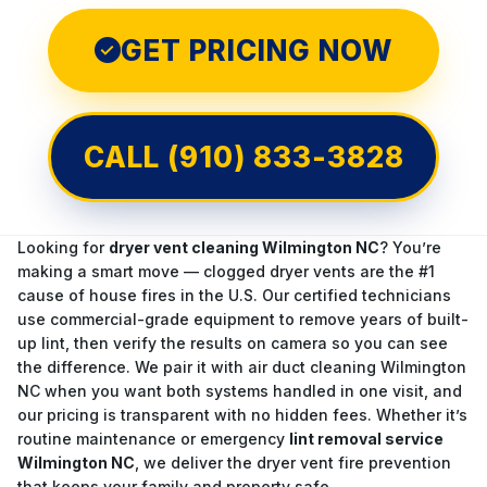
GET PRICING NOW
✓
CALL (910) 833-3828
Looking for
dryer vent cleaning Wilmington NC
? You’re
making a smart move — clogged dryer vents are the #1
cause of house fires in the U.S. Our certified technicians
use commercial-grade equipment to remove years of built-
up lint, then verify the results on camera so you can see
the difference. We pair it with
air duct cleaning Wilmington
NC
when you want both systems handled in one visit, and
our pricing is transparent with no hidden fees. Whether it’s
routine maintenance or emergency
lint removal service
Wilmington NC
, we deliver the dryer vent fire prevention
that keeps your family and property safe.