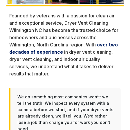
Founded by veterans with a passion for clean air
and exceptional service, Dryer Vent Cleaning
Wilmington NC has become the trusted choice for
homeowners and businesses across the
Wilmington, North Carolina region. With
over two
decades of experience
in dryer vent cleaning,
dryer vent cleaning, and indoor air quality
services, we understand what it takes to deliver
results that matter.
We do something most companies won’t: we
tell the truth. We inspect every system with a
camera before we start, and if your dryer vents
are already clean, we’ll tell you. We’d rather
lose a job than charge you for work you don’t
need.