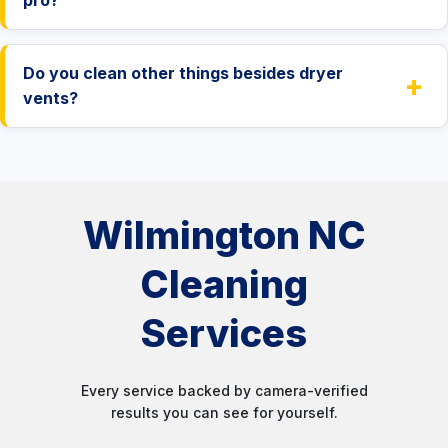
Do you clean other things besides dryer
+
vents?
Wilmington NC
Cleaning
Services
Every service backed by camera-verified
results you can see for yourself.