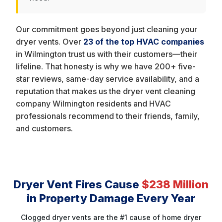
Our commitment goes beyond just cleaning your
dryer vents. Over
23 of the top HVAC companies
in Wilmington trust us with their customers—their
lifeline. That honesty is why we have 200+ five-
star reviews, same-day service availability, and a
reputation that makes us the dryer vent cleaning
company Wilmington residents and HVAC
professionals recommend to their friends, family,
and customers.
Dryer Vent Fires Cause
$238 Million
in Property Damage Every Year
Clogged dryer vents are the #1 cause of home dryer