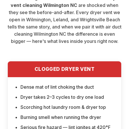
vent cleaning Wilmington NC
are shocked when
they see the before-and-after. Every dryer vent we
open in Wilmington, Leland, and Wrightsville Beach
tells the same story, and when we pair it with
air duct
cleaning Wilmington NC
the difference is even
bigger — here's what lives inside yours right now.
CLOGGED DRYER VENT
Dense mat of lint choking the duct
Dryer takes 2–3 cycles to dry one load
Scorching hot laundry room & dryer top
Burning smell when running the dryer
Serious fire hazard — lint ignites at 420°F