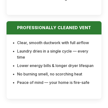
PROFESSIONALLY CLEANED VENT
Clear, smooth ductwork with full airflow
Laundry dries in a single cycle — every
time
Lower energy bills & longer dryer lifespan
No burning smell, no scorching heat
Peace of mind — your home is fire-safe