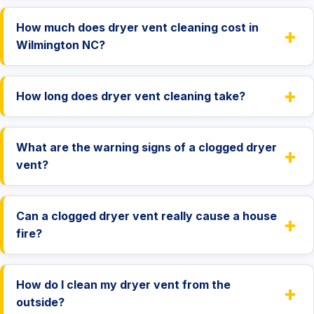
How much does dryer vent cleaning cost in
+
Wilmington NC?
+
How long does dryer vent cleaning take?
What are the warning signs of a clogged dryer
+
vent?
Can a clogged dryer vent really cause a house
+
fire?
How do I clean my dryer vent from the
+
outside?