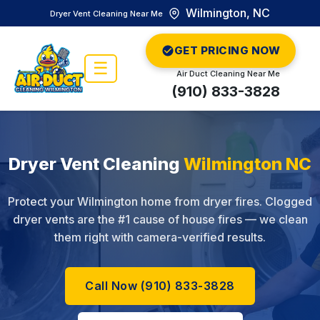
Wilmington, NC
Dryer Vent Cleaning Near Me
GET PRICING NOW
☰
Air Duct Cleaning Near Me
(910) 833-3828
Dryer Vent Cleaning
Wilmington NC
Protect your Wilmington home from dryer fires. Clogged
dryer vents are the #1 cause of house fires — we clean
them right with camera-verified results.
Call Now (910) 833-3828