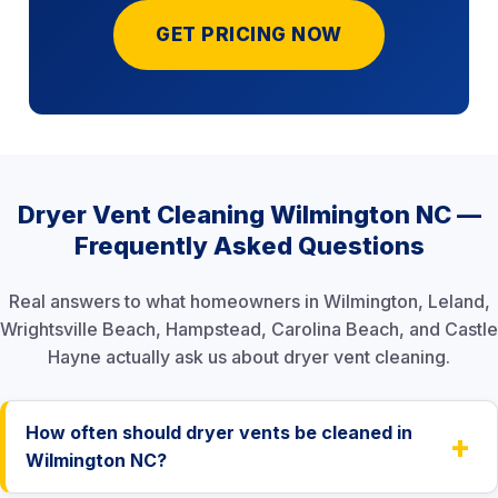
GET PRICING NOW
Dryer Vent Cleaning Wilmington NC —
Frequently Asked Questions
Real answers to what homeowners in Wilmington, Leland,
Wrightsville Beach, Hampstead, Carolina Beach, and Castle
Hayne actually ask us about dryer vent cleaning.
How often should dryer vents be cleaned in
+
Wilmington NC?