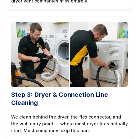
dryer vent companies miss entirely.
Step 3: Dryer & Connection Line
Cleaning
We clean behind the dryer, the flex connector, and
the wall entry point — where most dryer fires actually
start. Most companies skip this part.