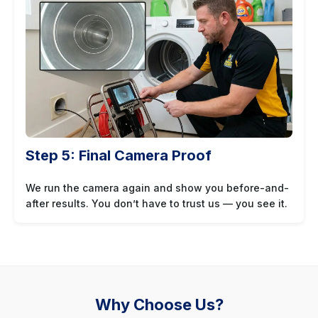
Step 5: Final Camera Proof
We run the camera again and show you before-and-
after results. You don’t have to trust us — you see it.
Why Choose Us?