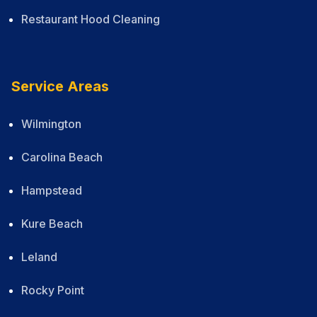
Restaurant Hood Cleaning
Service Areas
Wilmington
Carolina Beach
Hampstead
Kure Beach
Leland
Rocky Point