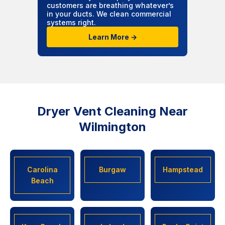
customers are breathing whatever’s
in your ducts. We clean commercial
systems right.
Learn More →
Dryer Vent Cleaning Near
Wilmington
Carolina
Burgaw
Hampstead
Beach