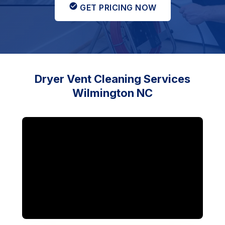
GET PRICING NOW
Dryer Vent Cleaning Services
Wilmington NC