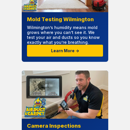
Mold Testing Wilmington
Wilmington’s humidity means mold
grows where you can’t see it. We
test your air and ducts so you know
exactly what you’re breathing.
Learn More →
Camera Inspections