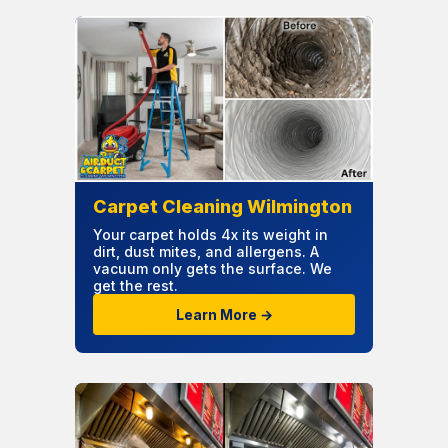
Carpet Cleaning Wilmington
Your carpet holds 4x its weight in
dirt, dust mites, and allergens. A
vacuum only gets the surface. We
get the rest.
Learn More →