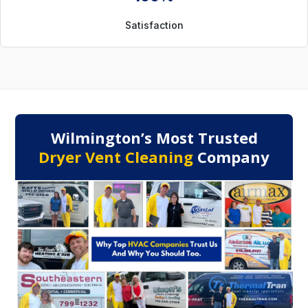
Satisfaction
Wilmington’s Most Trusted
Dryer Vent Cleaning
Company