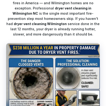
fires in America — and Wilmington homes are no
exception. Professional
dryer vent cleaning in
Wilmington NC
is the single most important fire-
prevention step most homeowners skip. If you haven't
had
dryer vent cleaning Wilmington
service done in the
last 12 months, your dryer is already running hotter,
slower, and more dangerously than it should be.