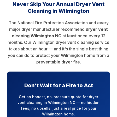
Never Skip Your Annual Dryer Vent
Cleaning in Wilmington
The National Fire Protection Association and every
major dryer manufacturer recommend
dryer vent
cleaning Wilmington NC
at least once every 12
months. Our Wilmington dryer vent cleaning service
takes about an hour — and it's the single best thing
you can do to protect your Wilmington home from a
preventable dryer fire.
Don't Wait for a Fire to Act
Get an honest, no-pressure quote for dryer
vent cleaning in Wilmington NC — no hidden
fees, no upsells, just a real price for your
Wilmington home.