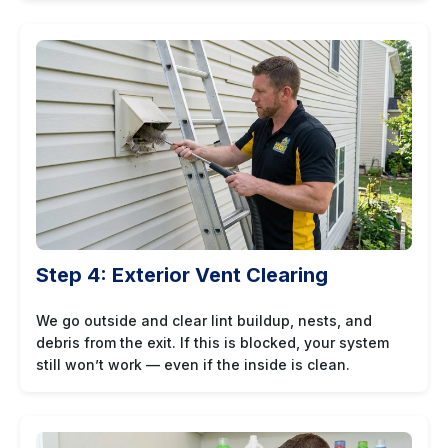
Step 4: Exterior Vent Clearing
We go outside and clear lint buildup, nests, and
debris from the exit. If this is blocked, your system
still won’t work — even if the inside is clean.