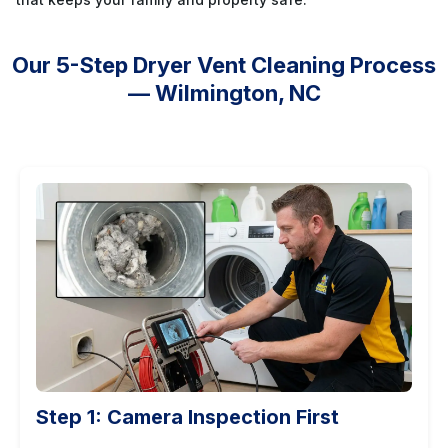
Our 5-Step Dryer Vent Cleaning Process
— Wilmington, NC
Step 1: Camera Inspection First