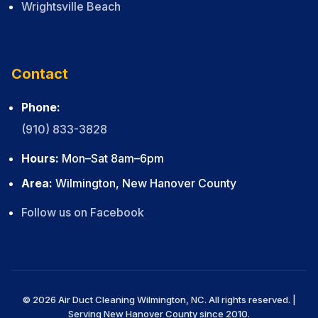
Wrightsville Beach
Contact
Phone:
(910) 833-3828
Hours:
Mon–Sat 8am–6pm
Area:
Wilmington, New Hanover County
Follow us on Facebook
© 2026 Air Duct Cleaning Wilmington, NC. All rights reserved. |
Serving New Hanover County since 2010.