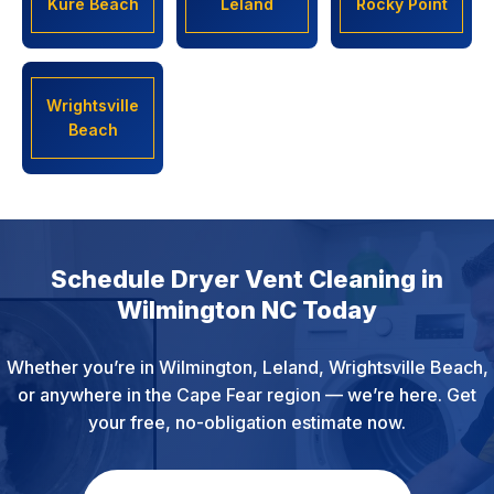
Kure Beach
Leland
Rocky Point
Wrightsville
Beach
Schedule Dryer Vent Cleaning in
Wilmington NC Today
Whether you’re in Wilmington, Leland, Wrightsville Beach,
or anywhere in the Cape Fear region — we’re here. Get
your free, no-obligation estimate now.