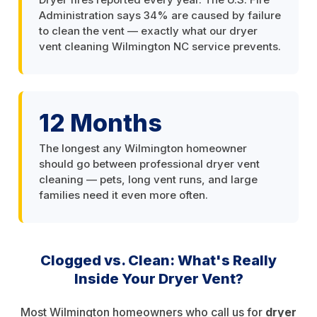
Administration says 34% are caused by failure
to clean the vent — exactly what our dryer
vent cleaning Wilmington NC service prevents.
12 Months
The longest any Wilmington homeowner
should go between professional dryer vent
cleaning — pets, long vent runs, and large
families need it even more often.
Clogged vs. Clean: What's Really
Inside Your Dryer Vent?
Most Wilmington homeowners who call us for
dryer