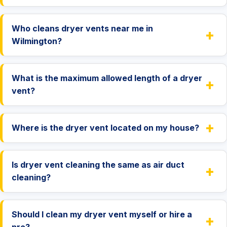
Who cleans dryer vents near me in
+
Wilmington?
What is the maximum allowed length of a dryer
+
vent?
+
Where is the dryer vent located on my house?
Is dryer vent cleaning the same as air duct
+
cleaning?
Should I clean my dryer vent myself or hire a
+
pro?