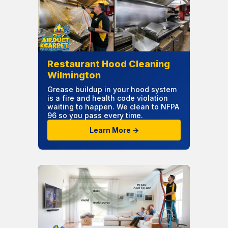
Restaurant Hood Cleaning
Wilmington
Grease buildup in your hood system
is a fire and health code violation
waiting to happen. We clean to NFPA
96 so you pass every time.
Learn More →