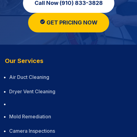
Call Now (910) 833-3828
GET PRICING NOW
Our Services
Air Duct Cleaning
Dryer Vent Cleaning
Mold Remediation
Camera Inspections