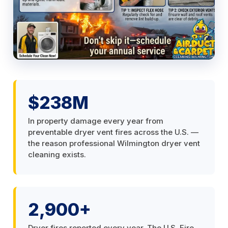
$238M
In property damage every year from
preventable dryer vent fires across the U.S. —
the reason professional Wilmington dryer vent
cleaning exists.
2,900+
Dryer fires reported every year. The U.S. Fire