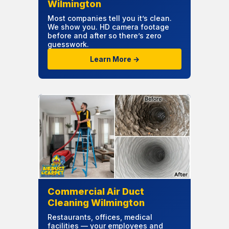
Wilmington
Most companies tell you it’s clean.
We show you. HD camera footage
before and after so there’s zero
guesswork.
Learn More →
Commercial Air Duct
Cleaning Wilmington
Restaurants, offices, medical
facilities — your employees and