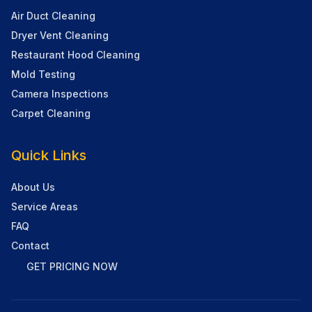
Air Duct Cleaning
Dryer Vent Cleaning
Restaurant Hood Cleaning
Mold Testing
Camera Inspections
Carpet Cleaning
Quick Links
About Us
Service Areas
FAQ
Contact
GET PRICING NOW