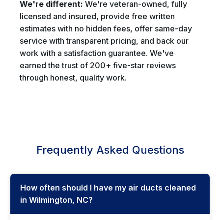
We're different:
We're veteran-owned, fully
licensed and insured, provide free written
estimates with no hidden fees, offer same-day
service with transparent pricing, and back our
work with a satisfaction guarantee. We've
earned the trust of 200+ five-star reviews
through honest, quality work.
Frequently Asked Questions
How often should I have my air ducts cleaned
in Wilmington, NC?