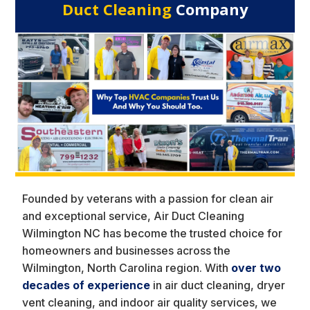
Duct Cleaning
Company
Founded by veterans with a passion for clean air
and exceptional service, Air Duct Cleaning
Wilmington NC has become the trusted choice for
homeowners and businesses across the
Wilmington, North Carolina region. With
over two
decades of experience
in air duct cleaning, dryer
vent cleaning, and indoor air quality services, we