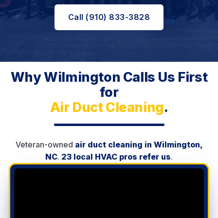
Call (910) 833-3828
Why Wilmington Calls Us First
for
Air Duct Cleaning
.
Veteran-owned
air duct cleaning in Wilmington,
NC
.
23 local HVAC pros refer us
.