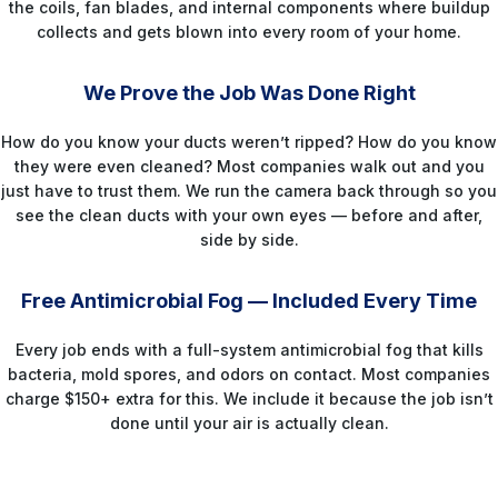
the coils, fan blades, and internal components where buildup
collects and gets blown into every room of your home.
STEP 5
We Prove the Job Was Done Right
How do you know your ducts weren’t ripped? How do you know
they were even cleaned? Most companies walk out and you
just have to trust them. We run the camera back through so you
see the clean ducts with your own eyes — before and after,
side by side.
STEP 6
Free Antimicrobial Fog — Included Every Time
Every job ends with a full-system antimicrobial fog that kills
bacteria, mold spores, and odors on contact. Most companies
charge $150+ extra for this. We include it because the job isn’t
done until your air is actually clean.