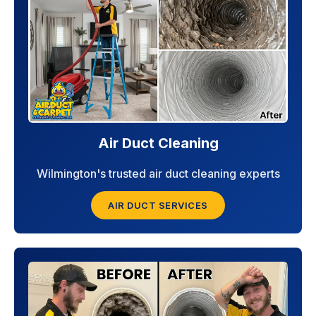
Air Duct Cleaning
Wilmington's trusted air duct cleaning experts
AIR DUCT SERVICES