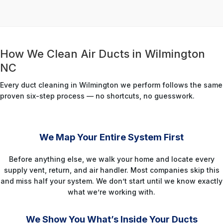
How We Clean Air Ducts in Wilmington
NC
Every duct cleaning in Wilmington we perform follows the same
proven six-step process — no shortcuts, no guesswork.
STEP 1
We Map Your Entire System First
Before anything else, we walk your home and locate every
supply vent, return, and air handler. Most companies skip this
and miss half your system. We don’t start until we know exactly
what we’re working with.
STEP 2
We Show You What’s Inside Your Ducts