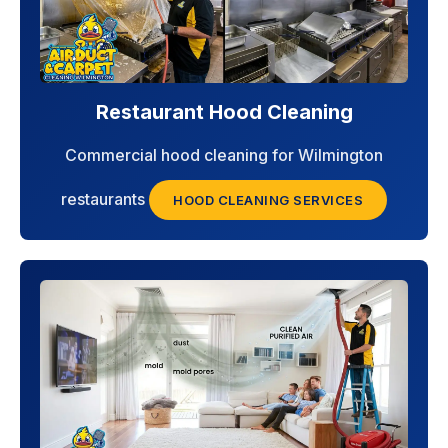
Restaurant Hood Cleaning
Commercial hood cleaning for Wilmington
restaurants
HOOD CLEANING SERVICES