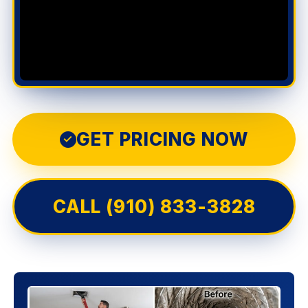
GET PRICING NOW
✓
CALL (910) 833-3828