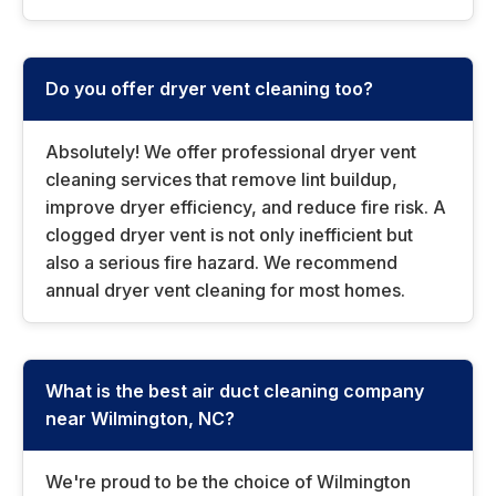
Do you offer dryer vent cleaning too?
Absolutely! We offer professional dryer vent
cleaning services that remove lint buildup,
improve dryer efficiency, and reduce fire risk. A
clogged dryer vent is not only inefficient but
also a serious fire hazard. We recommend
annual dryer vent cleaning for most homes.
What is the best air duct cleaning company
near Wilmington, NC?
We're proud to be the choice of Wilmington