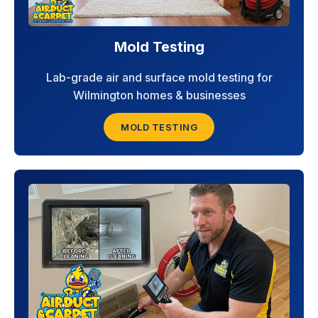
Mold Testing
Lab-grade air and surface mold testing for
Wilmington homes & businesses
MOLD TESTING