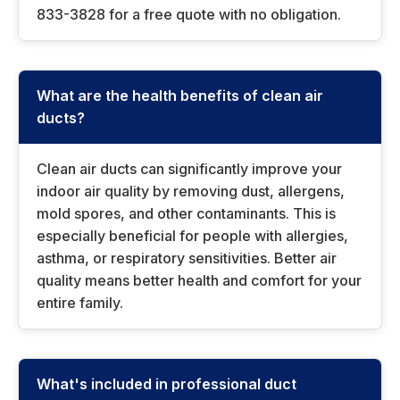
833-3828 for a free quote with no obligation.
What are the health benefits of clean air
ducts?
Clean air ducts can significantly improve your
indoor air quality by removing dust, allergens,
mold spores, and other contaminants. This is
especially beneficial for people with allergies,
asthma, or respiratory sensitivities. Better air
quality means better health and comfort for your
entire family.
What's included in professional duct