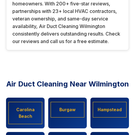
homeowners. With 200+ five-star reviews,
partnerships with 23+ local HVAC contractors,
veteran ownership, and same-day service
availability, Air Duct Cleaning Wilmington
consistently delivers outstanding results. Check
our reviews and call us for a free estimate.
Air Duct Cleaning Near Wilmington
Carolina
Burgaw
Hampstead
Beach