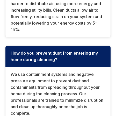
harder to distribute air, using more energy and
increasing utility bills. Clean ducts allow air to
flow freely, reducing strain on your system and
potentially lowering your energy costs by 5-
15%.
How do you prevent dust from entering my
home during cleaning?
We use containment systems and negative
pressure equipment to prevent dust and
contaminants from spreading throughout your
home during the cleaning process. Our
professionals are trained to minimize disruption
and clean up thoroughly once the job is
complete.