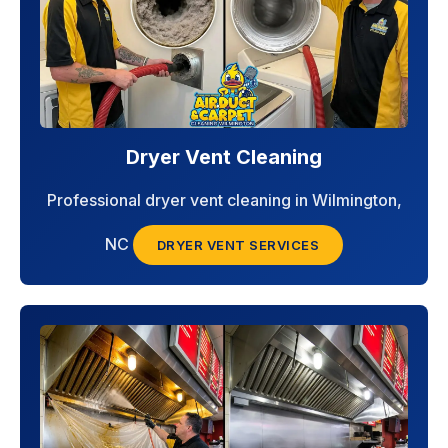
Dryer Vent Cleaning
Professional dryer vent cleaning in Wilmington,
NC
DRYER VENT SERVICES