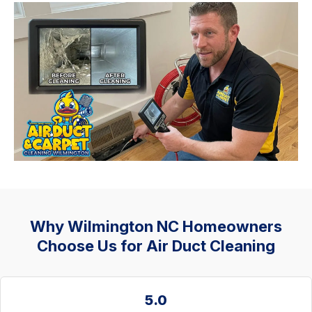
Why Wilmington NC Homeowners
Choose Us for Air Duct Cleaning
5.0