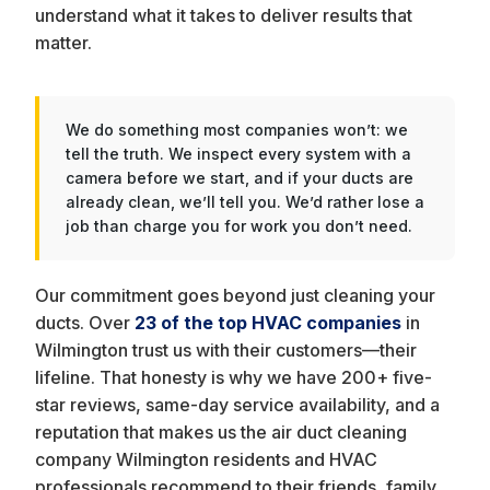
understand what it takes to deliver results that
matter.
We do something most companies won’t: we
tell the truth. We inspect every system with a
camera before we start, and if your ducts are
already clean, we’ll tell you. We’d rather lose a
job than charge you for work you don’t need.
Our commitment goes beyond just cleaning your
ducts. Over
23 of the top HVAC companies
in
Wilmington trust us with their customers—their
lifeline. That honesty is why we have 200+ five-
star reviews, same-day service availability, and a
reputation that makes us the air duct cleaning
company Wilmington residents and HVAC
professionals recommend to their friends, family,