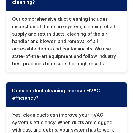
cleaning?
Our comprehensive duct cleaning includes
inspection of the entire system, cleaning of all
supply and return ducts, cleaning of the air
handler and blower, and removal of all
accessible debris and contaminants. We use
state-of-the-art equipment and follow industry
best practices to ensure thorough results.
Does air duct cleaning improve HVAC
efficiency?
Yes, clean ducts can improve your HVAC
system's efficiency. When ducts are clogged
with dust and debris, your system has to work