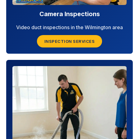
Camera Inspections
Video duct inspections in the Wilmington area
INSPECTION SERVICES