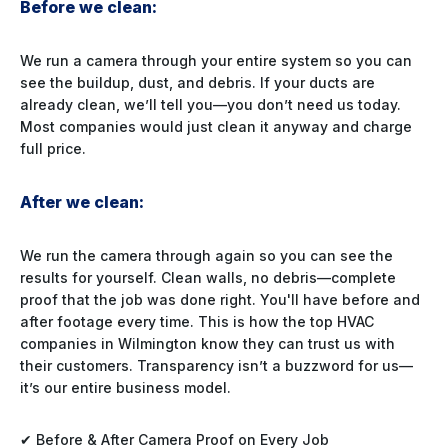
Before we clean:
We run a camera through your entire system so you can
see the buildup, dust, and debris. If your ducts are
already clean, we’ll tell you—you don’t need us today.
Most companies would just clean it anyway and charge
full price.
After we clean:
We run the camera through again so you can see the
results for yourself. Clean walls, no debris—complete
proof that the job was done right. You'll have before and
after footage every time. This is how the top HVAC
companies in Wilmington know they can trust us with
their customers. Transparency isn’t a buzzword for us—
it’s our entire business model.
✔ Before & After Camera Proof on Every Job