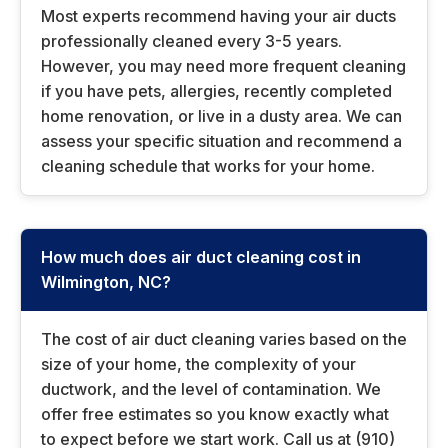
Most experts recommend having your air ducts
professionally cleaned every 3-5 years.
However, you may need more frequent cleaning
if you have pets, allergies, recently completed
home renovation, or live in a dusty area. We can
assess your specific situation and recommend a
cleaning schedule that works for your home.
How much does air duct cleaning cost in
Wilmington, NC?
The cost of air duct cleaning varies based on the
size of your home, the complexity of your
ductwork, and the level of contamination. We
offer free estimates so you know exactly what
to expect before we start work. Call us at (910)