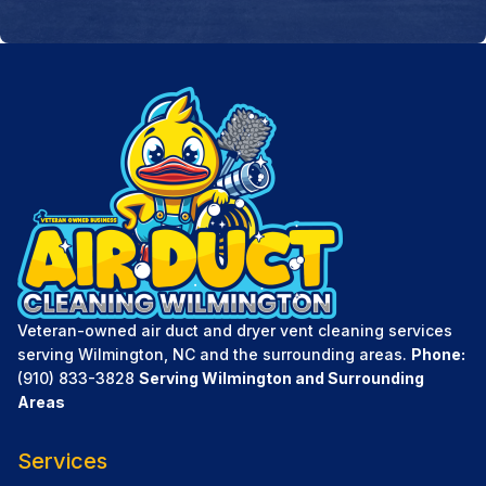
Veteran-owned air duct and dryer vent cleaning services
serving Wilmington, NC and the surrounding areas.
Phone:
(910) 833-3828
Serving Wilmington and Surrounding
Areas
Services