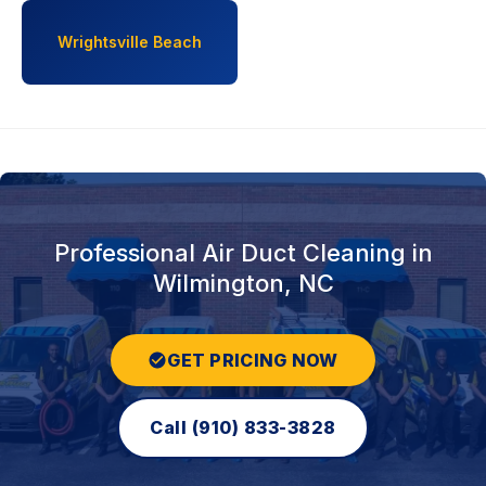
Wrightsville Beach
Professional Air Duct Cleaning in
Wilmington, NC
GET PRICING NOW
Call (910) 833-3828