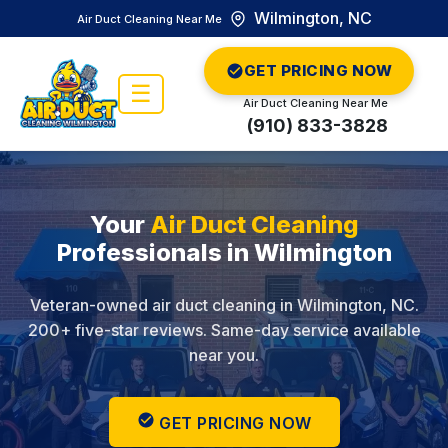
Wilmington, NC
Air Duct Cleaning Near Me
GET PRICING NOW
☰
Air Duct Cleaning Near Me
(910) 833-3828
Your
Air Duct Cleaning
Professionals in Wilmington
Veteran-owned air duct cleaning in Wilmington, NC.
200+ five-star reviews. Same-day service available
near you.
GET PRICING NOW