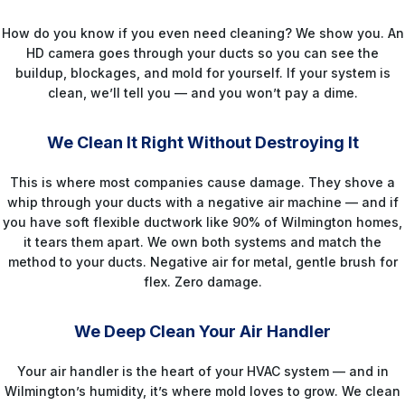
How do you know if you even need cleaning? We show you. An
HD camera goes through your ducts so you can see the
buildup, blockages, and mold for yourself. If your system is
clean, we’ll tell you — and you won’t pay a dime.
STEP 3
We Clean It Right Without Destroying It
This is where most companies cause damage. They shove a
whip through your ducts with a negative air machine — and if
you have soft flexible ductwork like 90% of Wilmington homes,
it tears them apart. We own both systems and match the
method to your ducts. Negative air for metal, gentle brush for
flex. Zero damage.
STEP 4
We Deep Clean Your Air Handler
Your air handler is the heart of your HVAC system — and in
Wilmington’s humidity, it’s where mold loves to grow. We clean