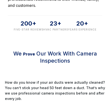
and customers.
200+
23+
20+
FIVE-STAR REVIEWS
HVAC PARTNERS
YEARS EXPERIENCE
We
Our Work With Camera
Prove
Inspections
How do you know if your air ducts were actually cleaned?
You can’t stick your head 50 feet down a duct. That’s why
we use professional camera inspections before and after
every job.