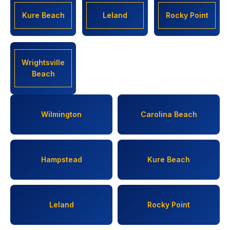
Kure Beach
Leland
Rocky Point
Wrightsville
Beach
Wilmington
Carolina Beach
Hampstead
Kure Beach
Leland
Rocky Point