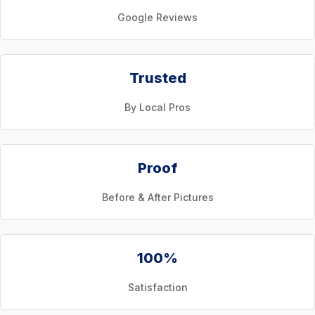
Google Reviews
Trusted
By Local Pros
Proof
Before & After Pictures
100%
Satisfaction