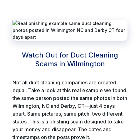
Watch Out for Duct Cleaning
Scams in Wilmington
Not all duct cleaning companies are created
equal. Take a look at this real example we found:
the same person posted the same photos in both
Wilmington, NC and Derby, CT—just 4 days
apart. Same pictures, same pitch, two different
states. This is a phishing scam designed to take
your money and disappear. The dates and
timestamps on the posts prove it.