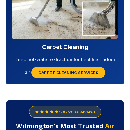
Carpet Cleaning
Deep hot-water extraction for healthier indoor
air
CARPET CLEANING SERVICES
★★★★★
5.0 · 200+ Reviews
Wilmington’s Most Trusted
Air