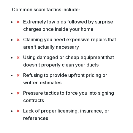
Common scam tactics include:
Extremely low bids followed by surprise
charges once inside your home
Claiming you need expensive repairs that
aren't actually necessary
Using damaged or cheap equipment that
doesn't properly clean your ducts
Refusing to provide upfront pricing or
written estimates
Pressure tactics to force you into signing
contracts
Lack of proper licensing, insurance, or
references