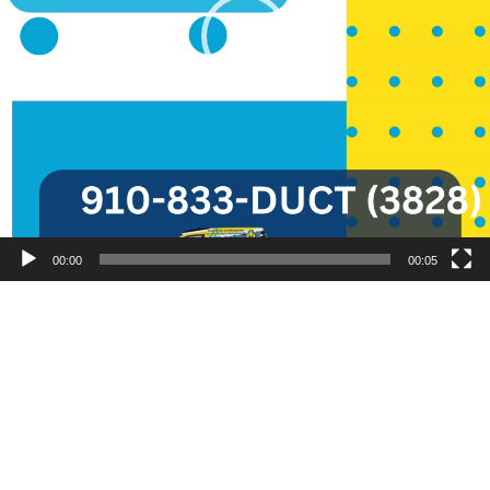
00:00
00:05