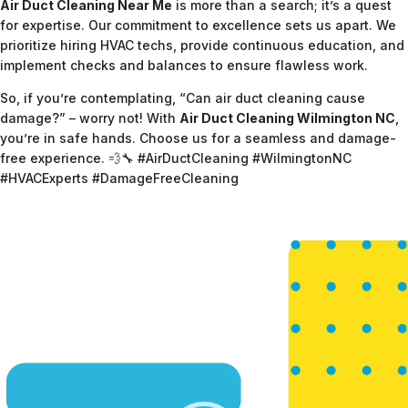
Air Duct Cleaning Near Me
is more than a search; it’s a quest
for expertise. Our commitment to excellence sets us apart. We
prioritize hiring HVAC techs, provide continuous education, and
implement checks and balances to ensure flawless work.
So, if you’re contemplating, “Can air duct cleaning cause
damage?” – worry not! With
Air Duct Cleaning Wilmington NC
,
you’re in safe hands. Choose us for a seamless and damage-
free experience. 💨🔧 #AirDuctCleaning #WilmingtonNC
#HVACExperts #DamageFreeCleaning
Video
Player