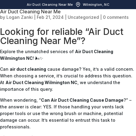
Air Duct Cleaning Near Me
Wilmington, NC
Air Duct Cleaning Near Me
by
Logan Zanki
|
Feb 21, 2024
|
Uncategorized
|
0 comments
Looking for reliable “Air Duct
Cleaning Near Me”?
Explore the unmatched services of
Air Duct Cleaning
Wilmington NC
! 🌬️✨
Can
air duct cleaning
cause damage? Yes, it’s a valid concern.
When choosing a service, it’s crucial to address this question.
At
Air Duct Cleaning Wilmington NC
, we understand the
importance of this query.
When wondering, “
Can Air Duct Cleaning Cause Damage
?” –
the answer is clear: YES. If those handling your vents lack
proper tools or use the wrong brush or machine, potential
damage can occur. It’s essential to entrust this task to
professionals.