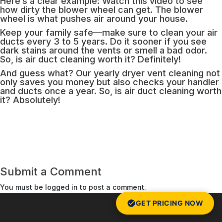
Here’s a clear example: Watch this video to see
how dirty the blower wheel can get. The blower
wheel is what pushes air around your house.
Keep your family safe—make sure to clean your air
ducts every 3 to 5 years. Do it sooner if you see
dark stains around the vents or smell a bad odor.
So, is air duct cleaning worth it? Definitely!
And guess what? Our yearly dryer vent cleaning not
only saves you money but also checks your handler
and ducts once a year. So, is air duct cleaning worth
it? Absolutely!
Submit a Comment
You must be
logged in
to post a comment.
GET PRICING NOW