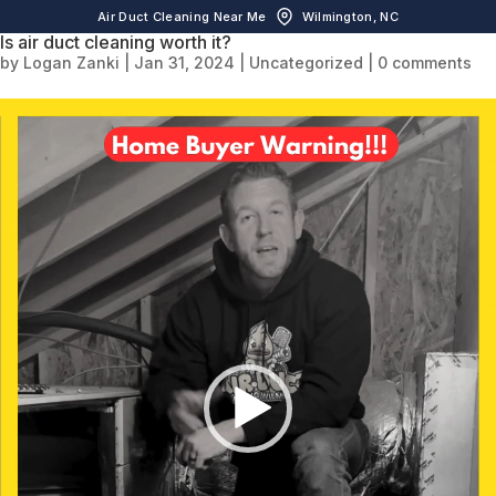
Air Duct Cleaning Near Me
Wilmington, NC
Is air duct cleaning worth it?
by
Logan Zanki
|
Jan 31, 2024
|
Uncategorized
|
0 comments
Video
Player