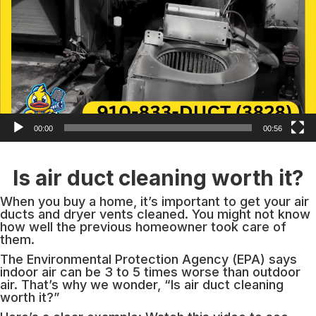
00:00
00:56
Is air duct cleaning worth it?
When you buy a home, it’s important to get your air
ducts and dryer vents cleaned. You might not know
how well the previous homeowner took care of
them.
The Environmental Protection Agency (EPA) says
indoor air can be 3 to 5 times worse than outdoor
air. That’s why we wonder, “Is air duct cleaning
worth it?”