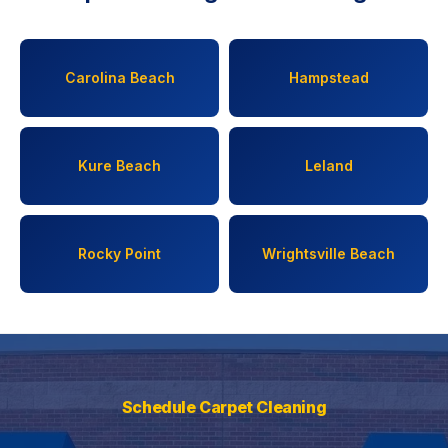
Carolina Beach
Hampstead
Kure Beach
Leland
Rocky Point
Wrightsville Beach
Schedule Carpet Cleaning