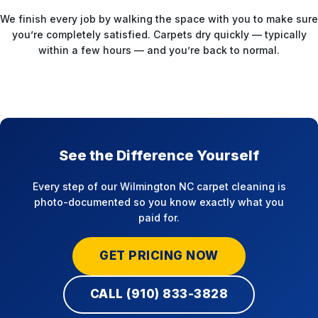
We finish every job by walking the space with you to make sure
you’re completely satisfied. Carpets dry quickly — typically
within a few hours — and you’re back to normal.
See the Difference Yourself
Every step of our Wilmington NC carpet cleaning is
photo-documented so you know exactly what you
paid for.
GET PRICING NOW
CALL (910) 833-3828