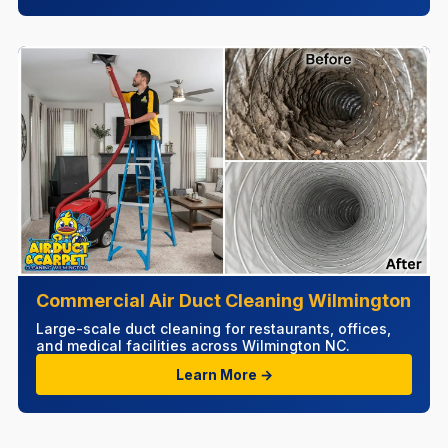
Commercial Air Duct Cleaning Wilmington
Large-scale duct cleaning for restaurants, offices,
and medical facilities across Wilmington NC.
Learn More →