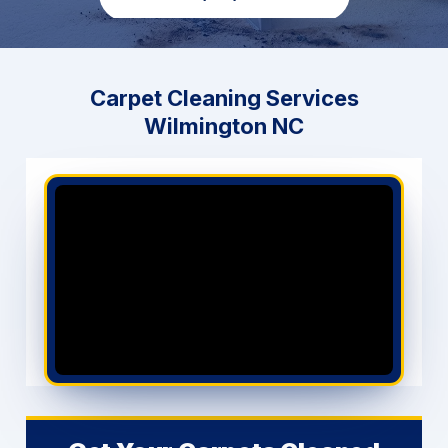
GET PRICING NOW
Carpet Cleaning Services
Wilmington NC