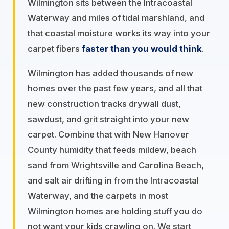
Wilmington sits between the Intracoastal
Waterway and miles of tidal marshland, and
that coastal moisture works its way into your
carpet fibers
faster than you would think
.
Wilmington has added thousands of new
homes over the past few years, and all that
new construction tracks drywall dust,
sawdust, and grit straight into your new
carpet. Combine that with New Hanover
County humidity that feeds mildew, beach
sand from Wrightsville and Carolina Beach,
and salt air drifting in from the Intracoastal
Waterway, and the carpets in most
Wilmington homes are holding stuff you do
not want your kids crawling on. We start