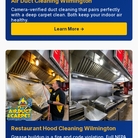
Air Duct Cleaning Wilmington
Camera-verified duct cleaning that pairs perfectly
with a deep carpet clean. Both keep your indoor air
healthy.
Learn More →
Restaurant Hood Cleaning Wilmington
Grease buildup is a fire and code violation. Full NFPA