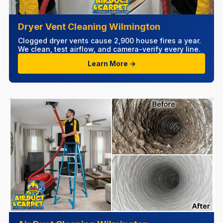
Dryer Vent Cleaning Wilmington
Clogged dryer vents cause 2,900 house fires a year.
We clean, test airflow, and camera-verify every line.
Learn More →