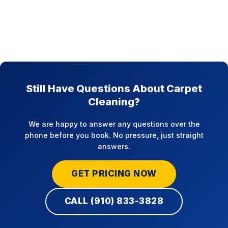
Still Have Questions About Carpet
Cleaning?
We are happy to answer any questions over the
phone before you book. No pressure, just straight
answers.
GET PRICING NOW
CALL (910) 833-3828