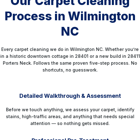
Our Carpet Cleaning
Process in Wilmington
NC
Every carpet cleaning we do in Wilmington NC. Whether you’re
in a historic downtown cottage in 28401 or a new build in 28411
Porters Neck. Follows the same proven five-step process. No
shortcuts, no guesswork.
STEP 1
Detailed Walkthrough & Assessment
Before we touch anything, we assess your carpet, identify
stains, high-traffic areas, and anything that needs special
attention — so nothing gets missed.
STEP 2