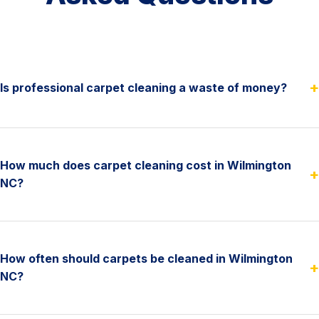
+
Is professional carpet cleaning a waste of money?
How much does carpet cleaning cost in Wilmington
+
NC?
How often should carpets be cleaned in Wilmington
+
NC?