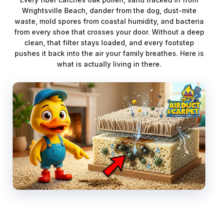
Wrightsville Beach, dander from the dog, dust-mite
waste, mold spores from coastal humidity, and bacteria
from every shoe that crosses your door. Without a deep
clean, that filter stays loaded, and every footstep
pushes it back into the air your family breathes. Here is
what is actually living in there.