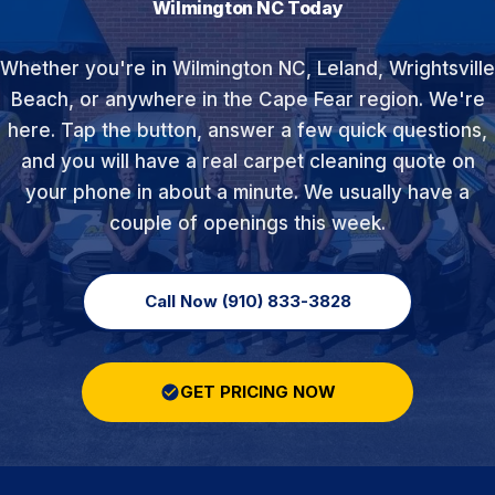
Wilmington NC Today
Whether you're in Wilmington NC, Leland, Wrightsville
Beach, or anywhere in the Cape Fear region. We're
here. Tap the button, answer a few quick questions,
and you will have a real carpet cleaning quote on
your phone in about a minute. We usually have a
couple of openings this week.
Call Now (910) 833-3828
GET PRICING NOW