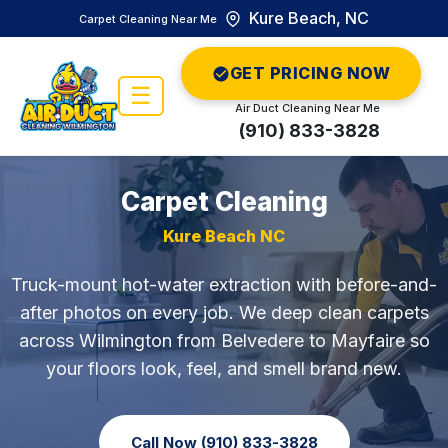
Kure Beach, NC
Carpet Cleaning Near Me
GET PRICING NOW
☰
Air Duct Cleaning Near Me
(910) 833-3828
Carpet Cleaning
Kure Beach NC
Truck-mount hot-water extraction with before-and-
after photos on every job. We deep clean carpets
across Wilmington from Belvedere to Mayfaire so
your floors look, feel, and smell brand new.
Call Now (910) 833-3828