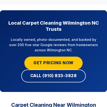
Local Carpet Cleaning Wilmington NC
Trusts
Locally owned, photo-documented, and backed by
over 200 five-star Google reviews from homeowners
across Wilmington NC.
GET PRICING NOW
CALL (910) 833-3828
Carpet Cleaning Near Wilmington