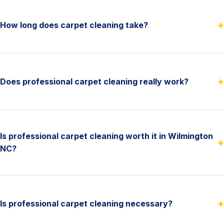
+
How long does carpet cleaning take?
+
Does professional carpet cleaning really work?
Is professional carpet cleaning worth it in Wilmington
+
NC?
+
Is professional carpet cleaning necessary?