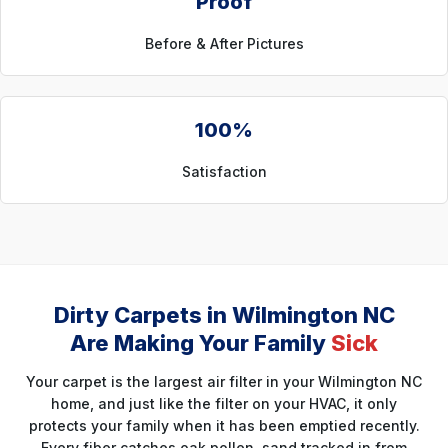
Proof
Before & After Pictures
100%
Satisfaction
Dirty Carpets in Wilmington NC
Are Making Your Family
Sick
Your carpet is the largest air filter in your Wilmington NC
home, and just like the filter on your HVAC, it only
protects your family when it has been emptied recently.
Every fiber catches oak pollen, sand tracked in from