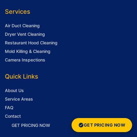
Services
Air Duct Cleaning
Dryer Vent Cleaning
Restaurant Hood Cleaning
Mold Killing & Cleaning
Camera Inspections
Quick Links
About Us
Service Areas
FAQ
Contact
GET PRICING NOW
GET PRICING NOW