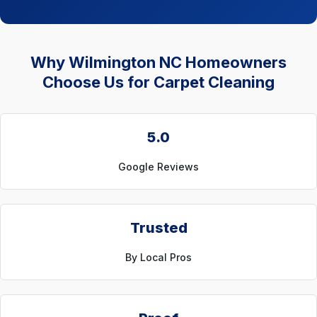
Why Wilmington NC Homeowners
Choose Us for Carpet Cleaning
5.0
Google Reviews
Trusted
By Local Pros