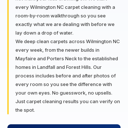
every Wilmington NC carpet cleaning with a
room-by-room walkthrough so you see
exactly what we are dealing with before we
lay down a drop of water.
We deep clean carpets across Wilmington NC
every week, from the newer builds in
Mayfaire and Porters Neck to the established
homes in Landfall and Forest Hills. Our
process includes before and after photos of
every room so you see the difference with
your own eyes. No guesswork, no upsells.
Just carpet cleaning results you can verify on
the spot.