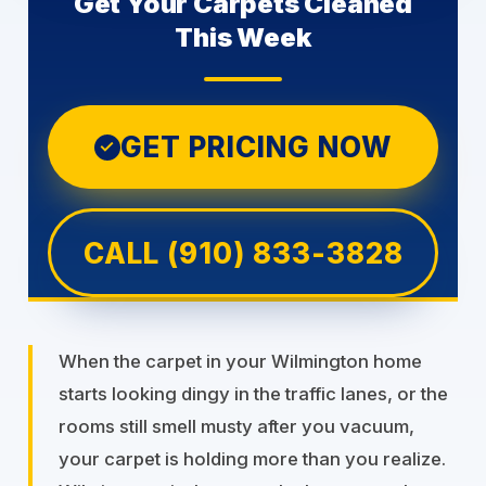
Get Your Carpets Cleaned
This Week
GET PRICING NOW
✓
CALL (910) 833-3828
When the carpet in your Wilmington home
starts looking dingy in the traffic lanes, or the
rooms still smell musty after you vacuum,
your carpet is holding more than you realize.