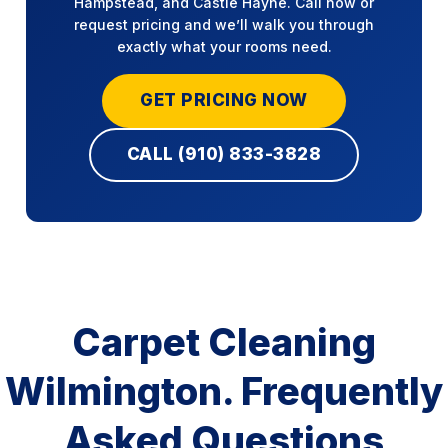
Hampstead, and Castle Hayne. Call now or
request pricing and we’ll walk you through
exactly what your rooms need.
GET PRICING NOW
CALL (910) 833-3828
Carpet Cleaning
Wilmington. Frequently
Asked Questions