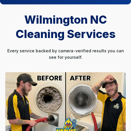
Wilmington NC
Cleaning Services
Every service backed by camera-verified results you can
see for yourself.