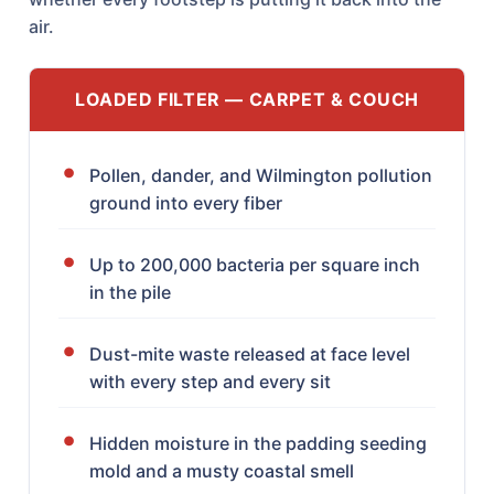
air.
LOADED FILTER — CARPET & COUCH
Pollen, dander, and Wilmington pollution
ground into every fiber
Up to 200,000 bacteria per square inch
in the pile
Dust-mite waste released at face level
with every step and every sit
Hidden moisture in the padding seeding
mold and a musty coastal smell