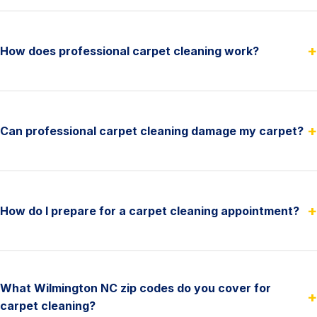
+
How does professional carpet cleaning work?
+
Can professional carpet cleaning damage my carpet?
+
How do I prepare for a carpet cleaning appointment?
What Wilmington NC zip codes do you cover for
+
carpet cleaning?