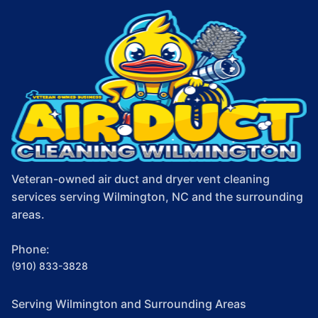
Veteran-owned air duct and dryer vent cleaning
services serving Wilmington, NC and the surrounding
areas.
Phone:
(910) 833-3828
Serving Wilmington and Surrounding Areas