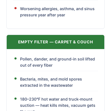
Worsening allergies, asthma, and sinus
pressure year after year
EMPTY FILTER — CARPET & COUCH
Pollen, dander, and ground-in soil lifted
out of every fiber
Bacteria, mites, and mold spores
extracted in the wastewater
180–230°F hot water and truck-mount
suction — heat kills mites, vacuum gets