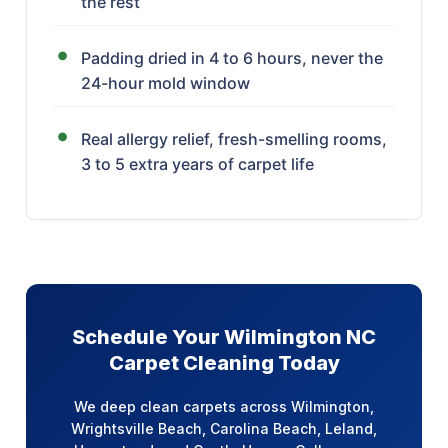
the rest
Padding dried in 4 to 6 hours, never the
24-hour mold window
Real allergy relief, fresh-smelling rooms,
3 to 5 extra years of carpet life
Schedule Your Wilmington NC
Carpet Cleaning Today
We deep clean carpets across Wilmington,
Wrightsville Beach, Carolina Beach, Leland,