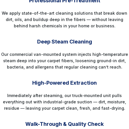
Professional Pre-Treatment
We apply state-of-the-art cleaning solutions that break down
dirt, oils, and buildup deep in the fibers — without leaving
behind harsh chemicals in your home or business.
STEP 3
Deep Steam Cleaning
Our commercial van-mounted system injects high-temperature
steam deep into your carpet fibers, loosening ground-in dirt,
bacteria, and allergens that regular cleaning can’t reach.
STEP 4
High-Powered Extraction
Immediately after steaming, our truck-mounted unit pulls
everything out with industrial-grade suction — dirt, moisture,
residue — leaving your carpet clean, fresh, and fast-drying.
STEP 5
Walk-Through & Quality Check