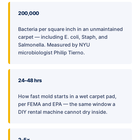
200,000
Bacteria per square inch in an unmaintained
carpet — including E. coli, Staph, and
Salmonella. Measured by NYU
microbiologist Philip Tierno.
24–48 hrs
How fast mold starts in a wet carpet pad,
per FEMA and EPA — the same window a
DIY rental machine cannot dry inside.
2–5x