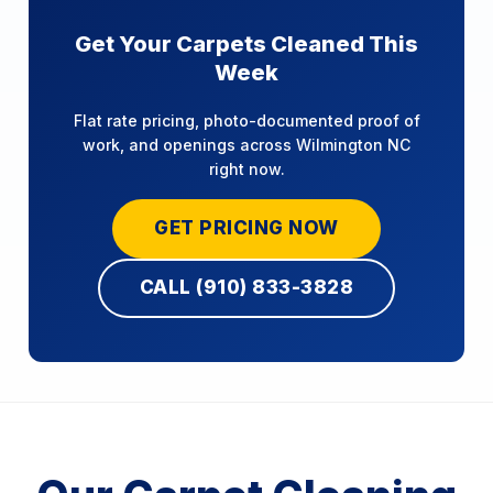
Get Your Carpets Cleaned This
Week
Flat rate pricing, photo-documented proof of
work, and openings across Wilmington NC
right now.
GET PRICING NOW
CALL (910) 833-3828