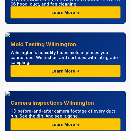
96 hood, duct, and fan cleaning.
Learn More →
Mold Testing Wilmington
Wilmington's humidity hides mold in places you
cannot see. We test air and surfaces with lab-grade
sampling.
Learn More →
Camera Inspections Wilmington
HD before-and-after camera footage of every duct
run. See the dirt. And see it gone.
Learn More →