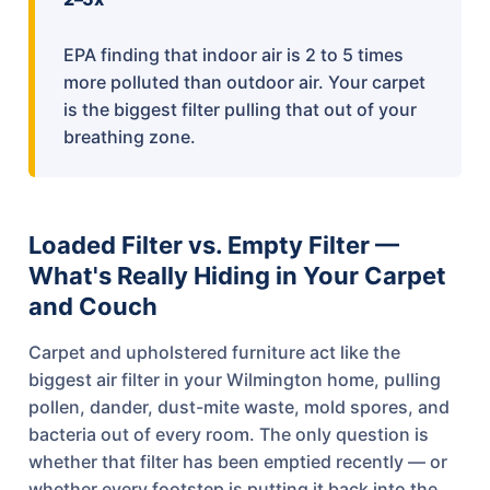
EPA finding that indoor air is 2 to 5 times
more polluted than outdoor air. Your carpet
is the biggest filter pulling that out of your
breathing zone.
Loaded Filter vs. Empty Filter —
What's Really Hiding in Your Carpet
and Couch
Carpet and upholstered furniture act like the
biggest air filter in your Wilmington home, pulling
pollen, dander, dust-mite waste, mold spores, and
bacteria out of every room. The only question is
whether that filter has been emptied recently — or
whether every footstep is putting it back into the