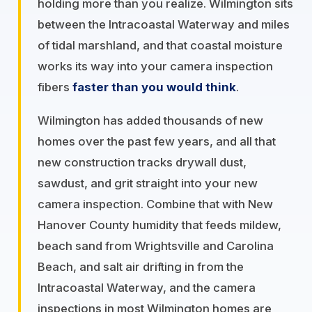
holding more than you realize. Wilmington sits
between the Intracoastal Waterway and miles
of tidal marshland, and that coastal moisture
works its way into your camera inspection
fibers
faster than you would think
.
Wilmington has added thousands of new
homes over the past few years, and all that
new construction tracks drywall dust,
sawdust, and grit straight into your new
camera inspection. Combine that with New
Hanover County humidity that feeds mildew,
beach sand from Wrightsville and Carolina
Beach, and salt air drifting in from the
Intracoastal Waterway, and the camera
inspections in most Wilmington homes are