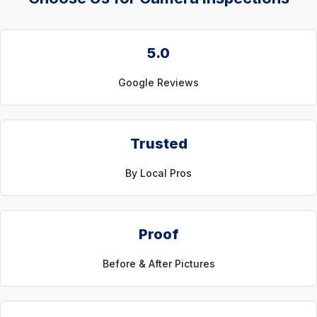
5.0
Google Reviews
Trusted
By Local Pros
Proof
Before & After Pictures