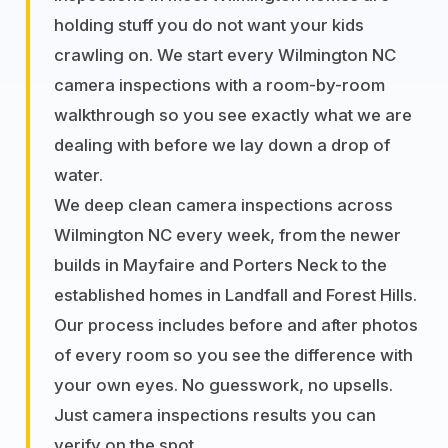
holding stuff you do not want your kids
crawling on. We start every Wilmington NC
camera inspections with a room-by-room
walkthrough so you see exactly what we are
dealing with before we lay down a drop of
water.
We deep clean camera inspections across
Wilmington NC every week, from the newer
builds in Mayfaire and Porters Neck to the
established homes in Landfall and Forest Hills.
Our process includes before and after photos
of every room so you see the difference with
your own eyes. No guesswork, no upsells.
Just camera inspections results you can
verify on the spot.