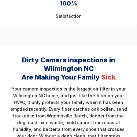
100%
Satisfaction
Dirty Camera inspections in
Wilmington NC
Are Making Your Family
Sick
Your camera inspection is the largest air filter in your
Wilmington NC home, and just like the filter on your
HVAC, it only protects your family when it has been
emptied recently. Every fiber catches oak pollen, sand
tracked in from Wrightsville Beach, dander from the
dog, dust-mite waste, mold spores from coastal
humidity, and bacteria from every shoe that crosses
your door. Without a deep clean, that filter stays