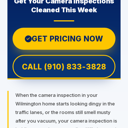
Get Your Camera inspections
Cleaned This Week
GET PRICING NOW
✓
CALL (910) 833-3828
When the camera inspection in your
Wilmington home starts looking dingy in the
traffic lanes, or the rooms still smell musty
after you vacuum, your camera inspection is