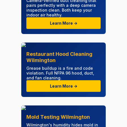
Camera-verified duct cleaning that
pairs perfectly with a deep camera
inspection clean. Both keep your
indoor air healthy.
Learn More →
Restaurant Hood Cleaning
Wilmington
Grease buildup is a fire and code
violation. Full NFPA 96 hood, duct,
and fan cleaning.
Learn More →
Mold Testing Wilmington
Wilmington's humidity hides mold in