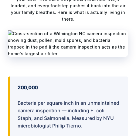
loaded, and every footstep pushes it back into the air
your family breathes. Here is what is actually living in
there.
200,000
Bacteria per square inch in an unmaintained
camera inspection — including E. coli,
Staph, and Salmonella. Measured by NYU
microbiologist Philip Tierno.