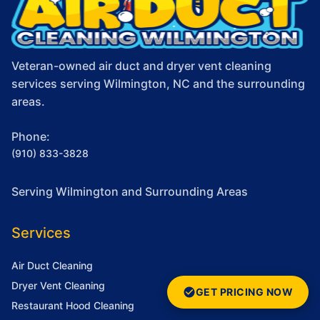
Veteran-owned air duct and dryer vent cleaning
services serving Wilmington, NC and the surrounding
areas.
Phone:
(910) 833-3828
Serving Wilmington and Surrounding Areas
Services
Air Duct Cleaning
Dryer Vent Cleaning
GET PRICING NOW
Restaurant Hood Cleaning