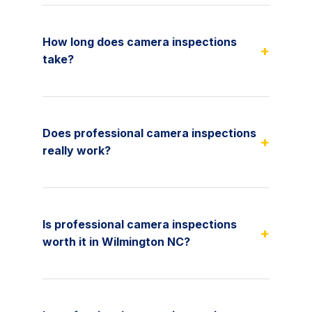
How long does camera inspections
+
take?
Does professional camera inspections
+
really work?
Is professional camera inspections
+
worth it in Wilmington NC?