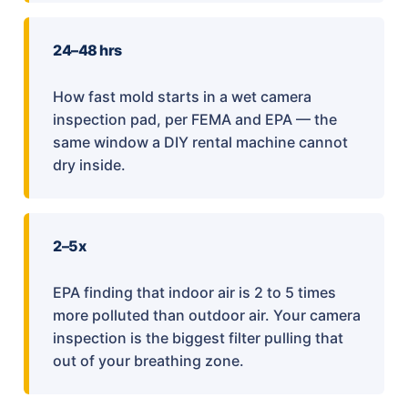
24–48 hrs
How fast mold starts in a wet camera
inspection pad, per FEMA and EPA — the
same window a DIY rental machine cannot
dry inside.
2–5x
EPA finding that indoor air is 2 to 5 times
more polluted than outdoor air. Your camera
inspection is the biggest filter pulling that
out of your breathing zone.