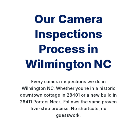
Our Camera
Inspections
Process in
Wilmington NC
Every camera inspections we do in
Wilmington NC. Whether you’re in a historic
downtown cottage in 28401 or a new build in
28411 Porters Neck. Follows the same proven
five-step process. No shortcuts, no
guesswork.
STEP 1