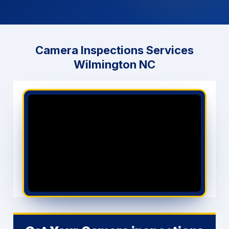
Call Now (910) 833-3828
Camera Inspections Services
GET PRICING NOW
Wilmington NC