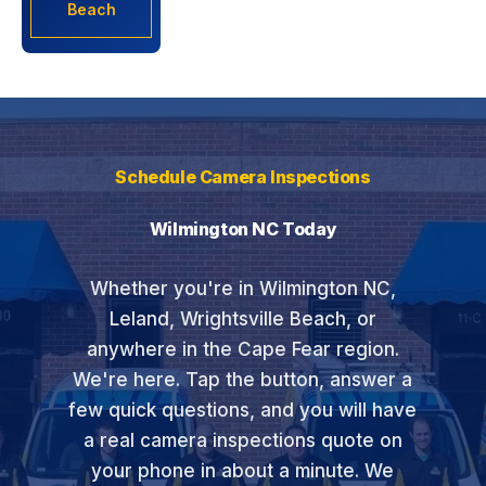
Beach
Schedule Camera Inspections
Wilmington NC Today
Whether you're in Wilmington NC,
Leland, Wrightsville Beach, or
anywhere in the Cape Fear region.
We're here. Tap the button, answer a
few quick questions, and you will have
a real camera inspections quote on
your phone in about a minute. We