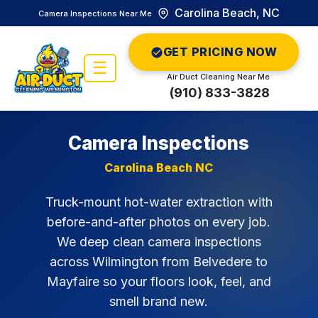
Carolina Beach, NC
Camera Inspections Near Me
GET PRICING NOW
☰
Air Duct Cleaning Near Me
(910) 833-3828
Camera Inspections
Carolina Beach NC
Truck-mount hot-water extraction with
before-and-after photos on every job.
We deep clean camera inspections
across Wilmington from Belvedere to
Mayfaire so your floors look, feel, and
smell brand new.