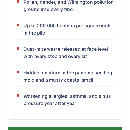
Pollen, dander, and Wilmington pollution
ground into every fiber
Up to 200,000 bacteria per square inch
in the pile
Dust-mite waste released at face level
with every step and every sit
Hidden moisture in the padding seeding
mold and a musty coastal smell
Worsening allergies, asthma, and sinus
pressure year after year