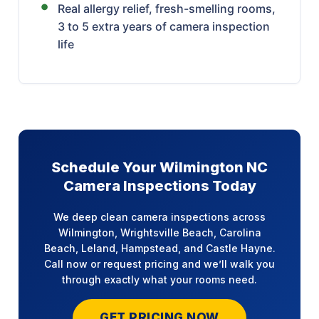
Real allergy relief, fresh-smelling rooms,
3 to 5 extra years of camera inspection
life
Schedule Your Wilmington NC
Camera Inspections Today
We deep clean camera inspections across
Wilmington, Wrightsville Beach, Carolina
Beach, Leland, Hampstead, and Castle Hayne.
Call now or request pricing and we’ll walk you
through exactly what your rooms need.
GET PRICING NOW