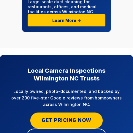
Large-scale duct cleaning for
restaurants, offices, and medical
facilities across Wilmington NC.
Learn More →
Local Camera Inspections
Wilmington NC Trusts
Locally owned, photo-documented, and backed by
over 200 five-star Google reviews from homeowners
across Wilmington NC.
GET PRICING NOW