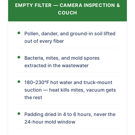
EMPTY FILTER — CAMERA INSPECTION &
COUCH
Pollen, dander, and ground-in soil lifted
out of every fiber
Bacteria, mites, and mold spores
extracted in the wastewater
180–230°F hot water and truck-mount
suction — heat kills mites, vacuum gets
the rest
Padding dried in 4 to 6 hours, never the
24-hour mold window