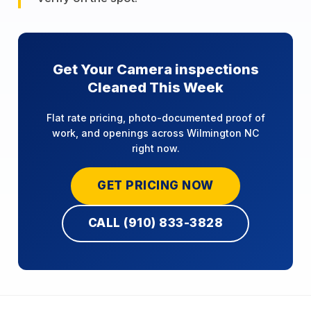
Get Your Camera inspections
Cleaned This Week
Flat rate pricing, photo-documented proof of
work, and openings across Wilmington NC
right now.
GET PRICING NOW
CALL (910) 833-3828