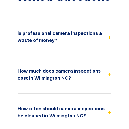
Is professional camera inspections a
+
waste of money?
How much does camera inspections
+
cost in Wilmington NC?
How often should camera inspections
+
be cleaned in Wilmington NC?