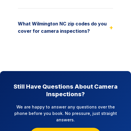
What Wilmington NC zip codes do you
+
cover for camera inspections?
Still Have Questions About Camera
Inspections?
We are happy to answer any questions over the
phone before you book. No pressure, just straight
answers.