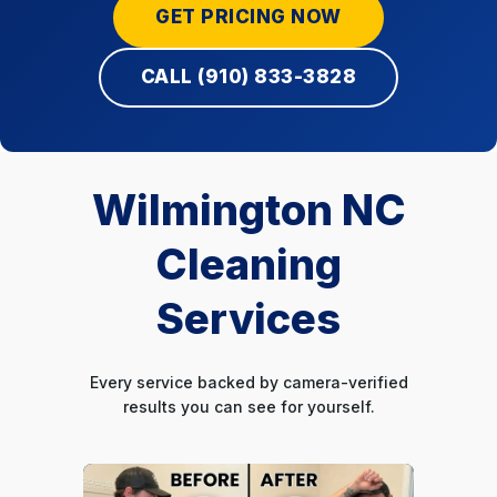
GET PRICING NOW
CALL (910) 833-3828
Wilmington NC
Cleaning
Services
Every service backed by camera-verified
results you can see for yourself.