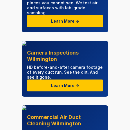
places you cannot see. We test air
and surfaces with lab-grade
sampling.
Learn More →
Camera Inspections
Wilmington
HD before-and-after camera footage
of every duct run. See the dirt. And
see it gone.
Learn More →
Commercial Air Duct
Cleaning Wilmington