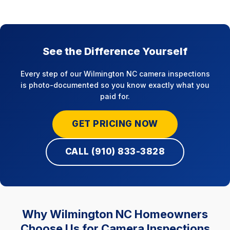
See the Difference Yourself
Every step of our Wilmington NC camera inspections
is photo-documented so you know exactly what you
paid for.
GET PRICING NOW
CALL (910) 833-3828
Why Wilmington NC Homeowners
Choose Us for Camera Inspections