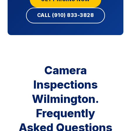
CALL (910) 833-3828
Camera
Inspections
Wilmington.
Frequently
Asked Questions