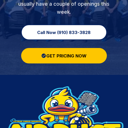
usually have a couple of openings this
week.
Call Now (910) 833-3828
GET PRICING NOW