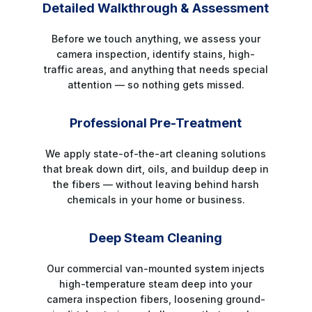
Detailed Walkthrough & Assessment
Before we touch anything, we assess your
camera inspection, identify stains, high-
traffic areas, and anything that needs special
attention — so nothing gets missed.
STEP 2
Professional Pre-Treatment
We apply state-of-the-art cleaning solutions
that break down dirt, oils, and buildup deep in
the fibers — without leaving behind harsh
chemicals in your home or business.
STEP 3
Deep Steam Cleaning
Our commercial van-mounted system injects
high-temperature steam deep into your
camera inspection fibers, loosening ground-