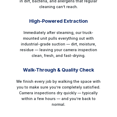
in dirt, bacteria, and allergens that regular
cleaning can’t reach.
STEP 4
High-Powered Extraction
Immediately after steaming, our truck-
mounted unit pulls everything out with
industrial-grade suction — dirt, moisture,
residue — leaving your camera inspection
clean, fresh, and fast-drying.
STEP 5
Walk-Through & Quality Check
We finish every job by walking the space with
you to make sure you’re completely satisfied.
Camera inspections dry quickly — typically
within a few hours — and you’re back to
normal.