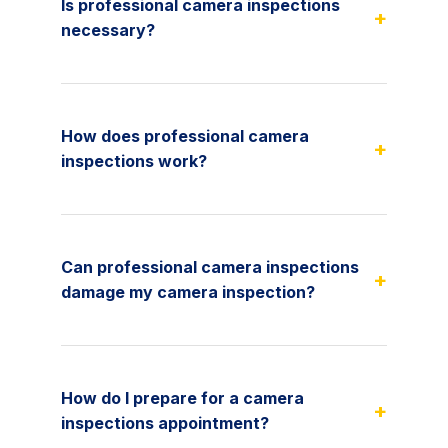
Is professional camera inspections
+
necessary?
How does professional camera
+
inspections work?
Can professional camera inspections
+
damage my camera inspection?
How do I prepare for a camera
+
inspections appointment?