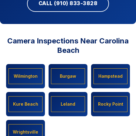
CALL (910) 833-3828
Camera Inspections Near Carolina
Beach
Wilmington
Burgaw
Hampstead
Kure Beach
Leland
Rocky Point
Wrightsville