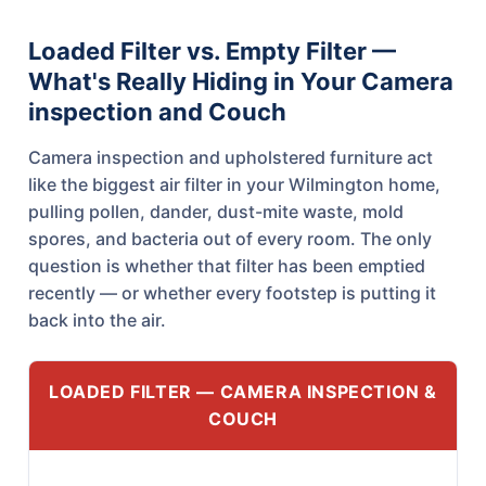
Loaded Filter vs. Empty Filter —
What's Really Hiding in Your Camera
inspection and Couch
Camera inspection and upholstered furniture act
like the biggest air filter in your Wilmington home,
pulling pollen, dander, dust-mite waste, mold
spores, and bacteria out of every room. The only
question is whether that filter has been emptied
recently — or whether every footstep is putting it
back into the air.
LOADED FILTER — CAMERA INSPECTION &
COUCH