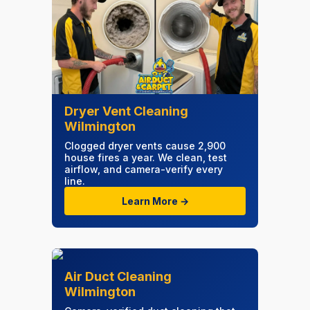
Dryer Vent Cleaning
Wilmington
Clogged dryer vents cause 2,900
house fires a year. We clean, test
airflow, and camera-verify every
line.
Learn More →
Air Duct Cleaning
Wilmington